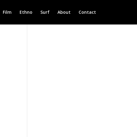
Film
Ethno
Surf
About
Contact