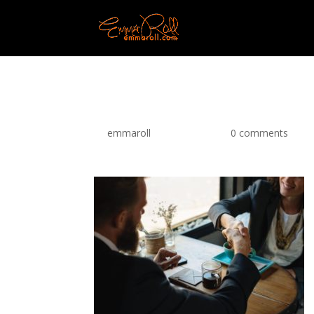
pexels-photo-567633
by
emmaroll
|
Apr 11, 2018
|
0 comments