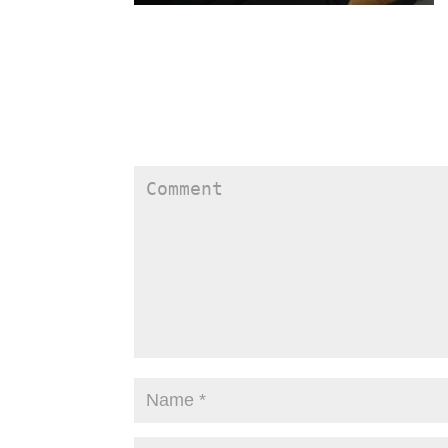
Submit a Comment
Your email address will not be published.
Require