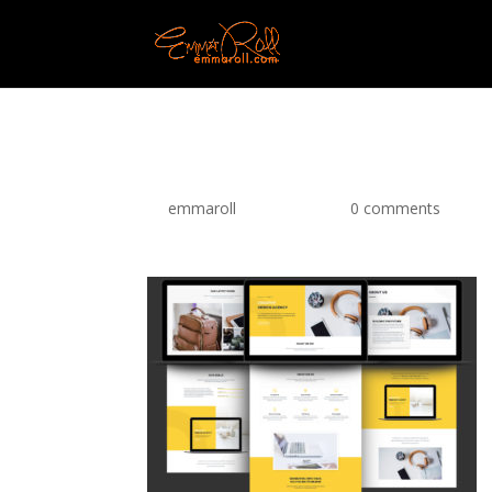
MB-purefront-1
by
emmaroll
|
Jun 2, 2018
|
0 comments