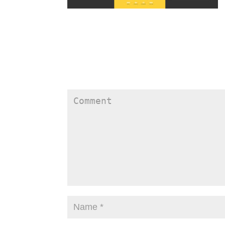
Submit a Comment
Your email address will not be published.
Require