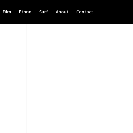
Film
Ethno
Surf
About
Contact