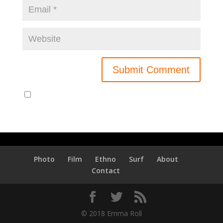
Notify me of new posts by email.
Photo
Film
Ethno
Surf
About
Contact
© 2018 Emma Roll