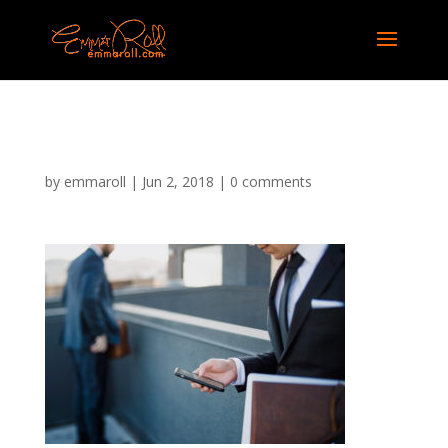
job-recruiter-06
by
emmaroll
|
Jun 2, 2018
|
0 comments