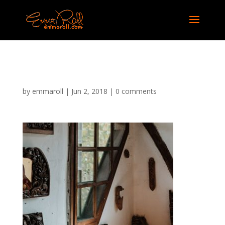
img-7
by
emmaroll
|
Jun 2, 2018
|
0 comments