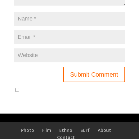
Notify me of new posts by email.
Photo
Film
Ethno
Surf
About
Contact