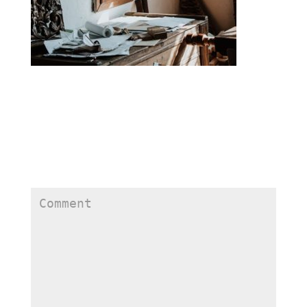
Submit a Comment
Your email address will not be published.
Required
fields are marked
*