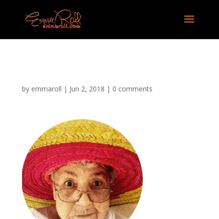
image-9
by
emmaroll
|
Jun 2, 2018
|
0 comments