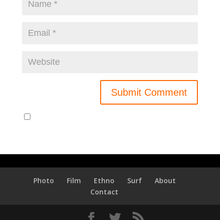
Notify me of new posts by email.
Photo
Film
Ethno
Surf
About
Contact