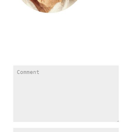
Submit a Comment
Your email address will not be published.
Required
fields are marked
*