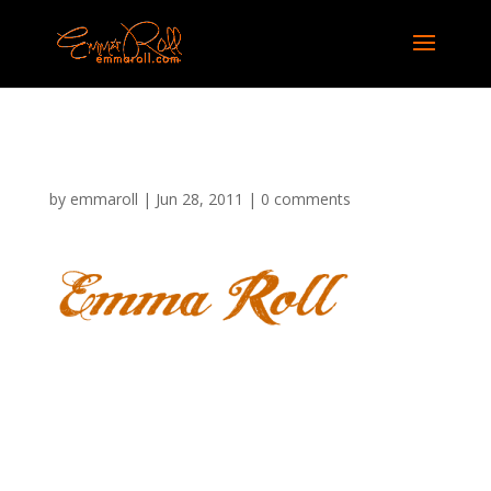
ER Logo 03
by
emmaroll
|
Jun 28, 2011
|
0 comments
Submit a Comment
Your email address will not be published.
Required