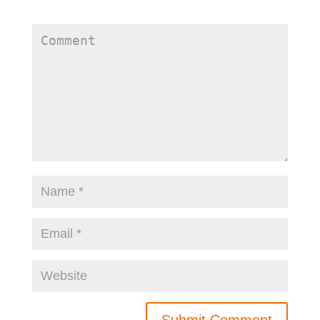
fields are marked
*