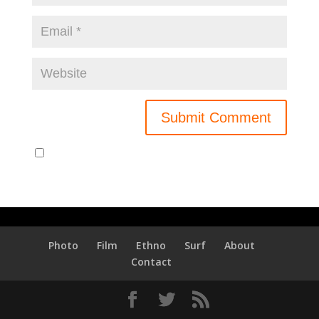
Notify me of new posts by email.
Photo
Film
Ethno
Surf
About
Contact