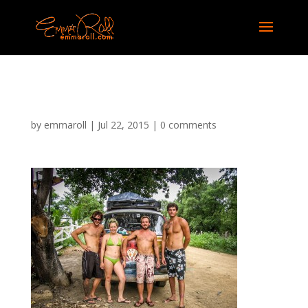
em-nicaragua
by
emmaroll
|
Jul 22, 2015
|
0 comments