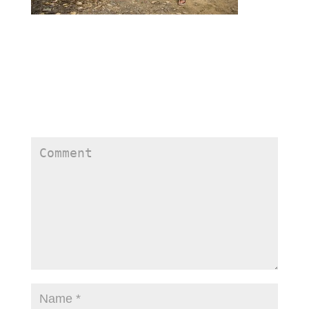
Submit a Comment
Your email address will not be published.
Required
fields are marked
*