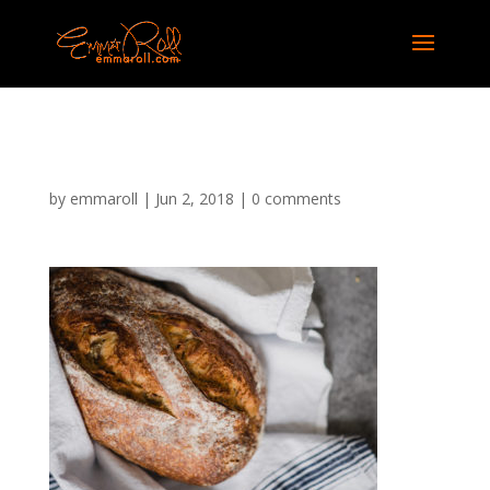
bakery-14
by
emmaroll
|
Jun 2, 2018
|
0 comments