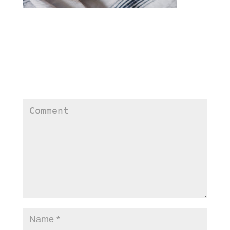
Submit a Comment
Your email address will not be published.
Required
fields are marked
*