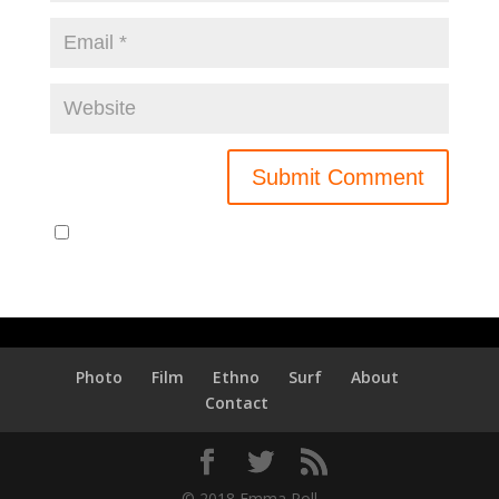
Notify me of new posts by email.
Photo
Film
Ethno
Surf
About
Contact
© 2018 Emma Roll