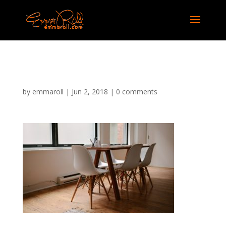
047
by
emmaroll
|
Jun 2, 2018
|
0 comments